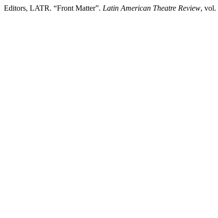
Editors, LATR. “Front Matter”.
Latin American Theatre Review
, vol