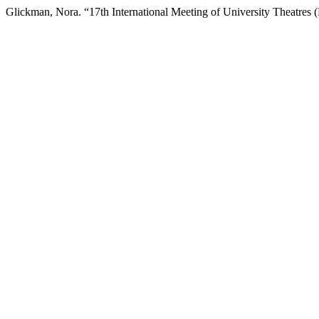
Glickman, Nora. “17th International Meeting of University Theatres