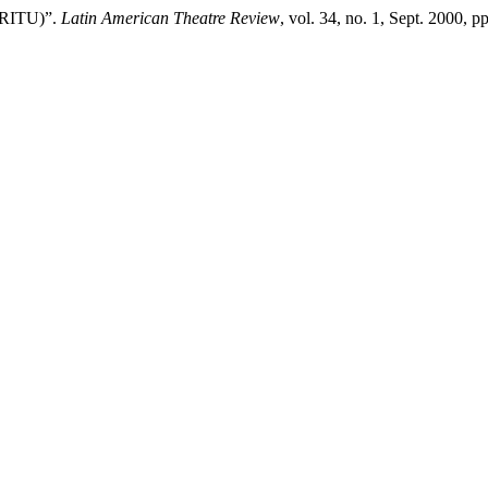
 (RITU)”.
Latin American Theatre Review
, vol. 34, no. 1, Sept. 2000, p