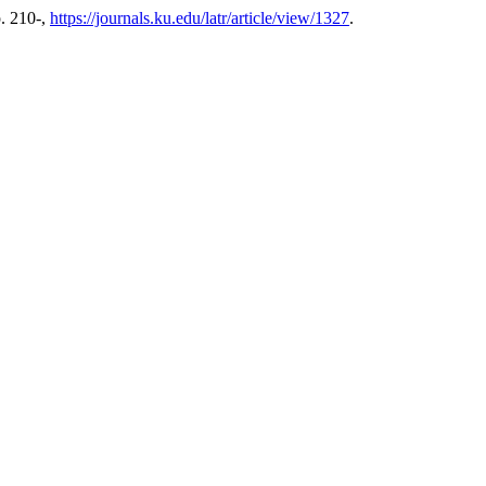
p. 210-,
https://journals.ku.edu/latr/article/view/1327
.