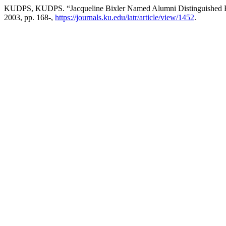
KUDPS, KUDPS. “Jacqueline Bixler Named Alumni Distinguished Pr
2003, pp. 168-,
https://journals.ku.edu/latr/article/view/1452
.