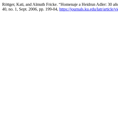
Röttger, Kati, and Almuth Fricke. “Homenaje a Heidrun Adler: 30 a
40, no. 1, Sept. 2006, pp. 199-04,
https://journals.ku.edu/latr/article/