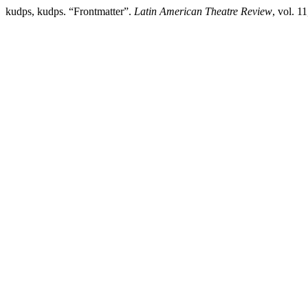
kudps, kudps. “Frontmatter”.
Latin American Theatre Review
, vol. 1