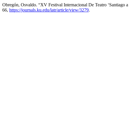
Obregón, Osvaldo. “XV Festival Internacional De Teatro ‘Santiago a
66,
https://journals.ku.edu/latr/article/view/3279
.