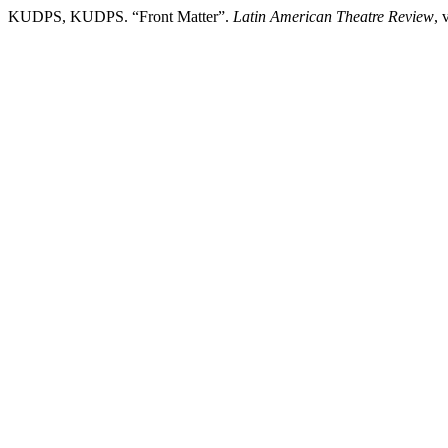
KUDPS, KUDPS. “Front Matter”.
Latin American Theatre Review
, 