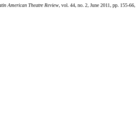
atin American Theatre Review
, vol. 44, no. 2, June 2011, pp. 155-66,