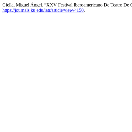
Giella, Miguel Ángel. “XXV Festival Iberoamericano De Teatro De 
https://journals.ku.edu/latr/article/view/4150
.