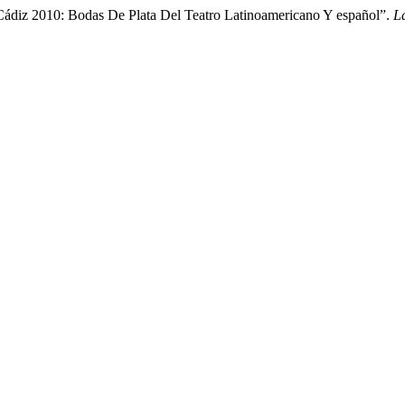
Cádiz 2010: Bodas De Plata Del Teatro Latinoamericano Y español”.
L