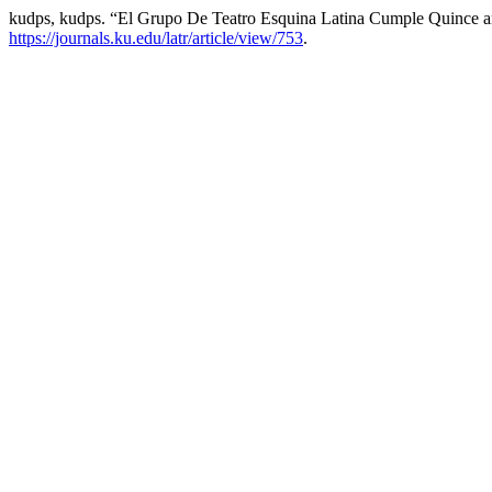
kudps, kudps. “El Grupo De Teatro Esquina Latina Cumple Quince 
https://journals.ku.edu/latr/article/view/753
.