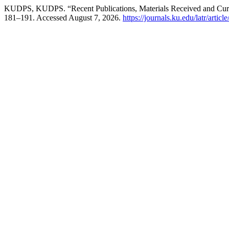
KUDPS, KUDPS. “Recent Publications, Materials Received and Cur
181–191. Accessed August 7, 2026.
https://journals.ku.edu/latr/artic