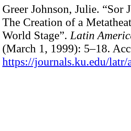
Greer Johnson, Julie. “Sor
The Creation of a Metathea
World Stage”.
Latin Americ
(March 1, 1999): 5–18. Acc
https://journals.ku.edu/latr