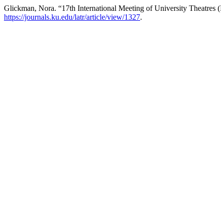
Glickman, Nora. “17th International Meeting of University Theatres
https://journals.ku.edu/latr/article/view/1327
.