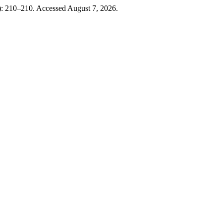
): 210–210. Accessed August 7, 2026.