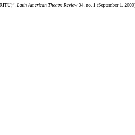
 (RITU)”.
Latin American Theatre Review
34, no. 1 (September 1, 2000