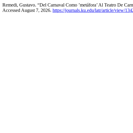
Remedi, Gustavo. “Del Carnaval Como ’metáfora’ Al Teatro De Car
Accessed August 7, 2026.
https://journals.ku.edu/latr/article/view/134