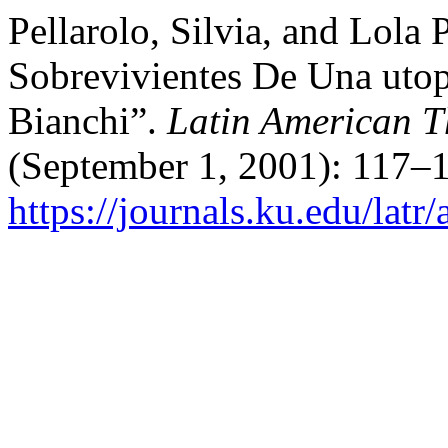
Pellarolo, Silvia, and Lol
Sobrevivientes De Una utop
Bianchi”.
Latin American T
(September 1, 2001): 117–1
https://journals.ku.edu/latr