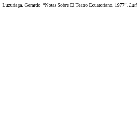
Luzuriaga, Gerardo. “Notas Sobre El Teatro Ecuatoriano, 1977”.
Lat