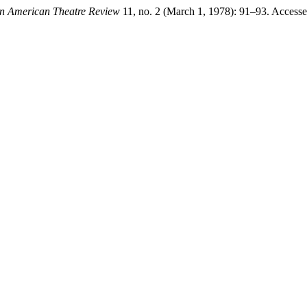
in American Theatre Review
11, no. 2 (March 1, 1978): 91–93. Access