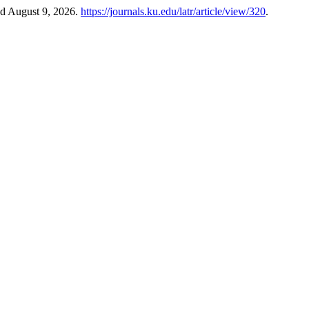
ed August 9, 2026.
https://journals.ku.edu/latr/article/view/320
.