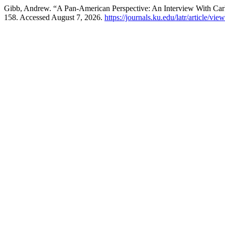
Gibb, Andrew. “A Pan-American Perspective: An Interview With Ca
158. Accessed August 7, 2026.
https://journals.ku.edu/latr/article/vie