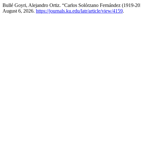
Bullé Goyri, Alejandro Ortiz. “Carlos Solórzano Fernández (1919-20
August 6, 2026.
https://journals.ku.edu/latr/article/view/4159
.