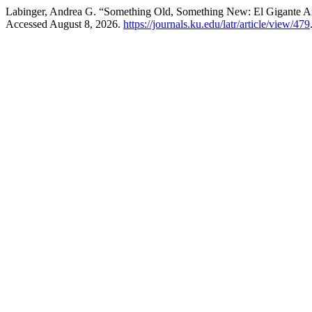
Labinger, Andrea G. “Something Old, Something New: El Gigante 
Accessed August 8, 2026.
https://journals.ku.edu/latr/article/view/479