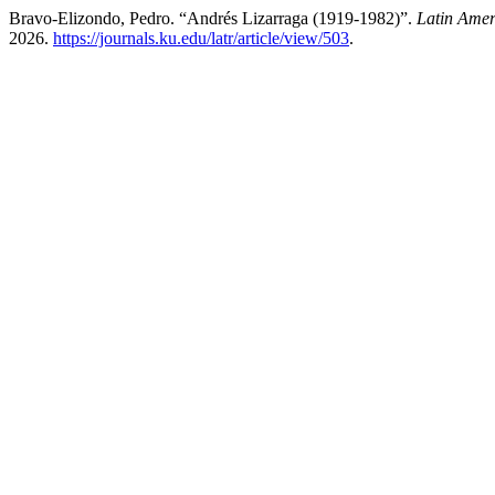
Bravo-Elizondo, Pedro. “Andrés Lizarraga (1919-1982)”.
Latin Amer
2026.
https://journals.ku.edu/latr/article/view/503
.