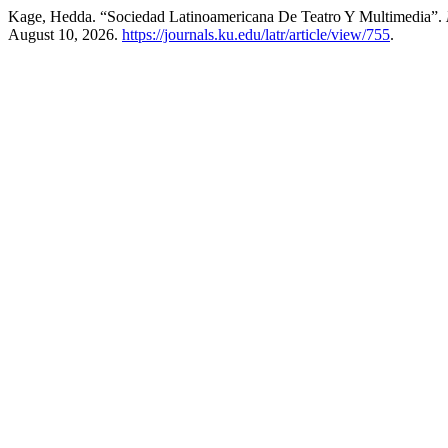
Kage, Hedda. “Sociedad Latinoamericana De Teatro Y Multimedia”.
August 10, 2026.
https://journals.ku.edu/latr/article/view/755
.