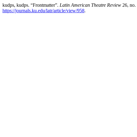
kudps, kudps. “Frontmatter”.
Latin American Theatre Review
26, no.
https://journals.ku.edu/latr/article/view/958
.