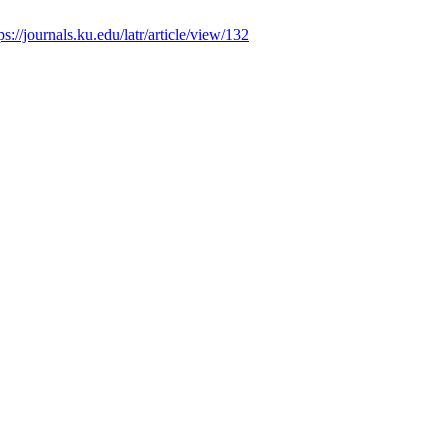
ps://journals.ku.edu/latr/article/view/132