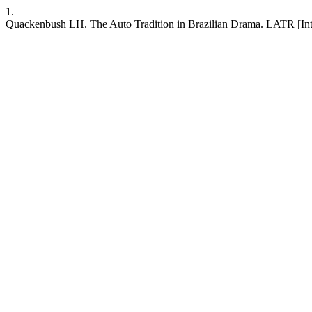
1.
Quackenbush LH. The Auto Tradition in Brazilian Drama. LATR [Inter