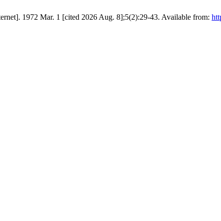
net]. 1972 Mar. 1 [cited 2026 Aug. 8];5(2):29-43. Available from:
htt