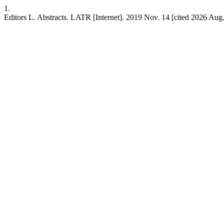
1.
Editors L. Abstracts. LATR [Internet]. 2019 Nov. 14 [cited 2026 Aug.