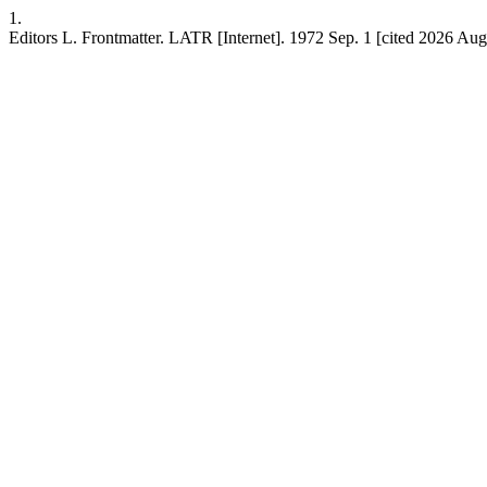
1.
Editors L. Frontmatter. LATR [Internet]. 1972 Sep. 1 [cited 2026 Aug