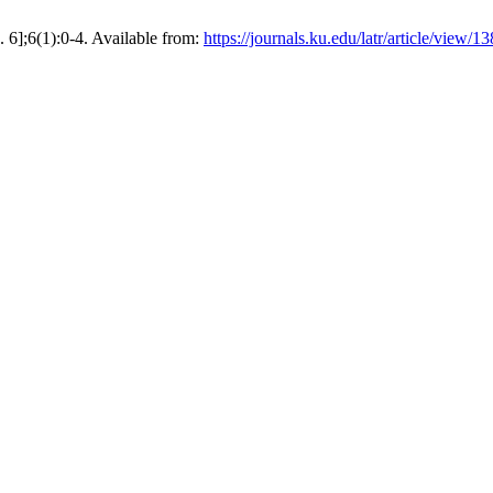
. 6];6(1):0-4. Available from:
https://journals.ku.edu/latr/article/view/13