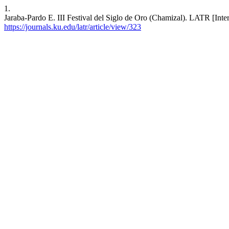
1.
Jaraba-Pardo E. III Festival del Siglo de Oro (Chamizal). LATR [Inter
https://journals.ku.edu/latr/article/view/323