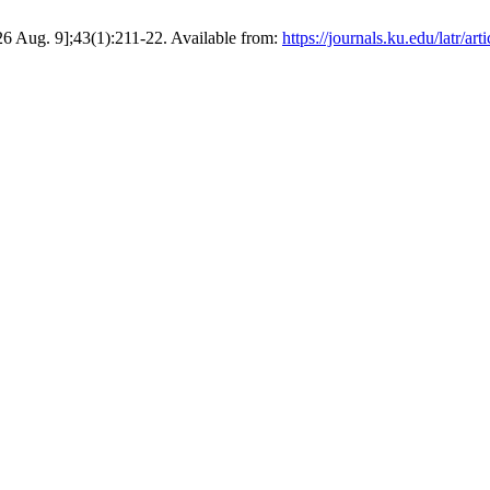
6 Aug. 9];43(1):211-22. Available from:
https://journals.ku.edu/latr/ar