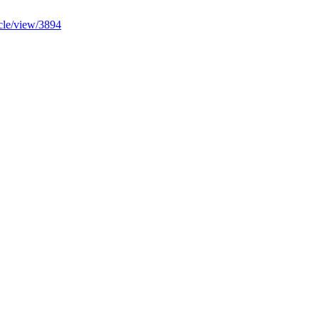
ticle/view/3894