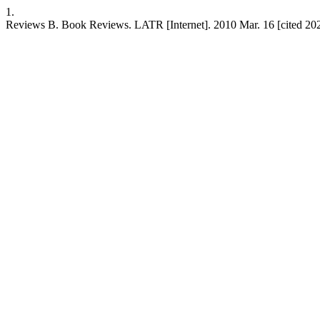
1.
Reviews B. Book Reviews. LATR [Internet]. 2010 Mar. 16 [cited 202