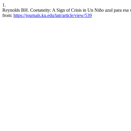
1.
Reynolds BH. Coetaneity: A Sign of Crisis in Un Niño azul para esa 
from:
https://journals.ku.edu/latr/article/view/539