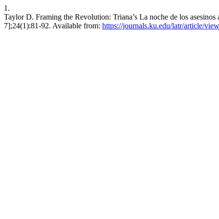
1.
Taylor D. Framing the Revolution: Triana’s La noche de los asesinos
7];24(1):81-92. Available from:
https://journals.ku.edu/latr/article/vie