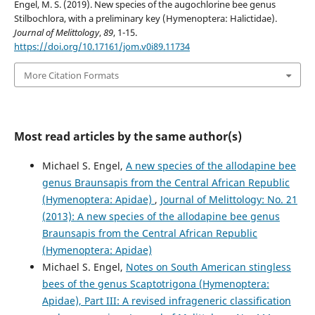
Engel, M. S. (2019). New species of the augochlorine bee genus
Stilbochlora, with a preliminary key (Hymenoptera: Halictidae).
Journal of Melittology
,
89
, 1-15.
https://doi.org/10.17161/jom.v0i89.11734
More Citation Formats
Most read articles by the same author(s)
Michael S. Engel,
A new species of the allodapine bee
genus Braunsapis from the Central African Republic
(Hymenoptera: Apidae)
,
Journal of Melittology: No. 21
(2013): A new species of the allodapine bee genus
Braunsapis from the Central African Republic
(Hymenoptera: Apidae)
Michael S. Engel,
Notes on South American stingless
bees of the genus Scaptotrigona (Hymenoptera:
Apidae), Part III: A revised infrageneric classification