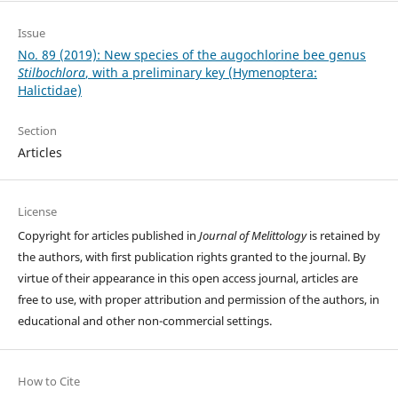
Issue
No. 89 (2019): New species of the augochlorine bee genus
Stilbochlora
, with a preliminary key (Hymenoptera:
Halictidae)
Section
Articles
License
Copyright for articles published in
Journal of Melittology
is retained by
the authors, with first publication rights granted to the journal. By
virtue of their appearance in this open access journal, articles are
free to use, with proper attribution and permission of the authors, in
educational and other non-commercial settings.
How to Cite