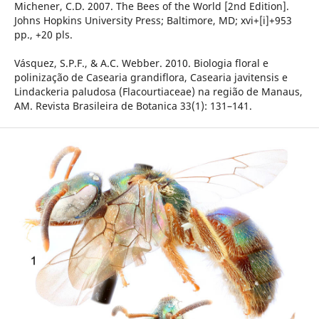
Michener, C.D. 2007. The Bees of the World [2nd Edition].
Johns Hopkins University Press; Baltimore, MD; xvi+[i]+953
pp., +20 pls.
Vásquez, S.P.F., & A.C. Webber. 2010. Biologia floral e
polinização de Casearia grandiflora, Casearia javitensis e
Lindackeria paludosa (Flacourtiaceae) na região de Manaus,
AM. Revista Brasileira de Botanica 33(1): 131–141.