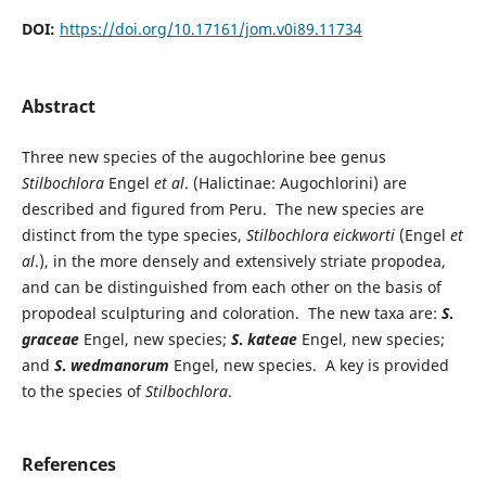
DOI:
https://doi.org/10.17161/jom.v0i89.11734
Abstract
Three new species of the augochlorine bee genus
Stilbochlora
Engel
et al
. (Halictinae: Augochlorini) are
described and figured from Peru. The new species are
distinct from the type species,
Stilbochlora eickworti
(Engel
et
al
.), in the more densely and extensively striate propodea,
and can be distinguished from each other on the basis of
propodeal sculpturing and coloration. The new taxa are:
S
.
graceae
Engel, new species;
S
.
kateae
Engel, new species;
and
S
.
wedmanorum
Engel, new species. A key is provided
to the species of
Stilbochlora
.
References