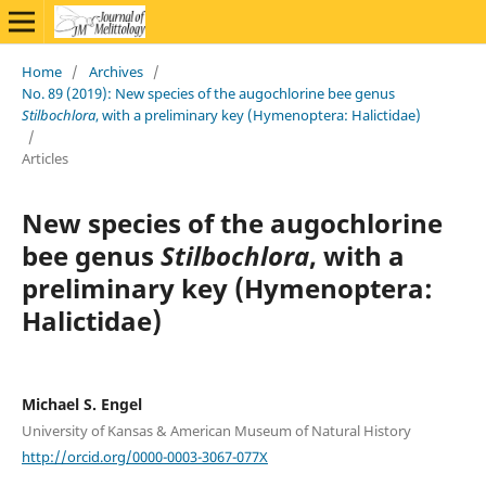
Home
/
Archives
/
No. 89 (2019): New species of the augochlorine bee genus
Stilbochlora
, with a preliminary key (Hymenoptera: Halictidae)
/
Articles
New species of the augochlorine
bee genus
Stilbochlora
, with a
preliminary key (Hymenoptera:
Halictidae)
Michael S. Engel
University of Kansas & American Museum of Natural History
http://orcid.org/0000-0003-3067-077X