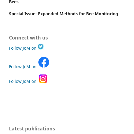
Bees
Special Issue: Expanded Methods for Bee Monitoring
Connect with us
Follow JoM on
Follow JoM on
Follow JoM on
Latest publications