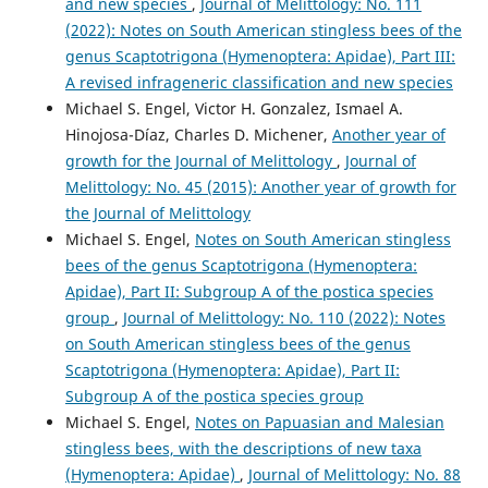
and new species
,
Journal of Melittology: No. 111
(2022): Notes on South American stingless bees of the
genus Scaptotrigona (Hymenoptera: Apidae), Part III:
A revised infrageneric classification and new species
Michael S. Engel, Victor H. Gonzalez, Ismael A.
Hinojosa-Díaz, Charles D. Michener,
Another year of
growth for the Journal of Melittology
,
Journal of
Melittology: No. 45 (2015): Another year of growth for
the Journal of Melittology
Michael S. Engel,
Notes on South American stingless
bees of the genus Scaptotrigona (Hymenoptera:
Apidae), Part II: Subgroup A of the postica species
group
,
Journal of Melittology: No. 110 (2022): Notes
on South American stingless bees of the genus
Scaptotrigona (Hymenoptera: Apidae), Part II:
Subgroup A of the postica species group
Michael S. Engel,
Notes on Papuasian and Malesian
stingless bees, with the descriptions of new taxa
(Hymenoptera: Apidae)
,
Journal of Melittology: No. 88