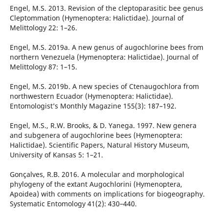
Engel, M.S. 2013. Revision of the cleptoparasitic bee genus
Cleptommation (Hymenoptera: Halictidae). Journal of
Melittology 22: 1–26.
Engel, M.S. 2019a. A new genus of augochlorine bees from
northern Venezuela (Hymenoptera: Halictidae). Journal of
Melittology 87: 1–15.
Engel, M.S. 2019b. A new species of Ctenaugochlora from
northwestern Ecuador (Hymenoptera: Halictidae).
Entomologist’s Monthly Magazine 155(3): 187–192.
Engel, M.S., R.W. Brooks, & D. Yanega. 1997. New genera
and subgenera of augochlorine bees (Hymenoptera:
Halictidae). Scientific Papers, Natural History Museum,
University of Kansas 5: 1–21.
Gonçalves, R.B. 2016. A molecular and morphological
phylogeny of the extant Augochlorini (Hymenoptera,
Apoidea) with comments on implications for biogeography.
Systematic Entomology 41(2): 430–440.