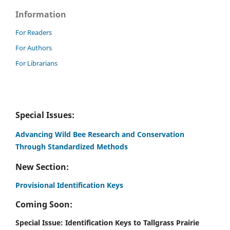
Information
For Readers
For Authors
For Librarians
Special Issues:
Advancing Wild Bee Research and Conservation
Through Standardized Methods
New Section:
Provisional Identification Keys
Coming Soon:
Special Issue: Identification Keys to Tallgrass Prairie