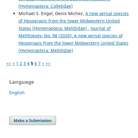
(Hymenoptera: Colletidae)
Michael S. Engel, Denis Michez,
A new vernal species
of Hesperapis from the lower Midwestern United
States (Hymenoptera: Melittidae)
,
Journal of
Melittology: No. 98 (2020): A new vernal species of
Hesperapis from the lower Midwestern United States
(Hymenoptera: Melittidae)
<<
<
1
2
3
4
5
6
7
>
>>
Language
English
Make a Submission