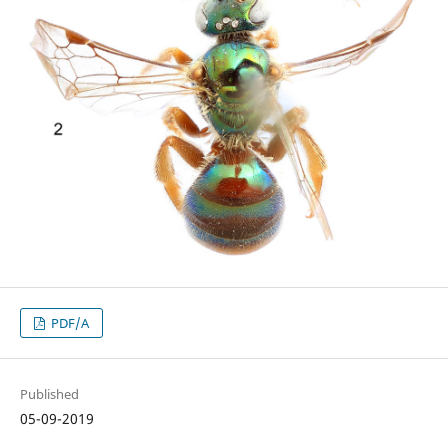
PDF/A
Published
05-09-2019