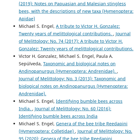
(2019): Notes on Papuasian and Malesian stingless
bees, with the descriptions of new taxa (Hymenoptera:
Apidae)
Michael S. Engel,
A tribute to Victor H. Gonzalez:
Twenty years of melittological contributions.
,
Journal
of Melittology: No. 74 (2017): A tribute to Victor H.
Gonzalez: Twenty years of melittological contributions.
Victor H. Gonzalez, Michael S. Engel, Paula A.
Sepúlveda,
Taxonomic and biological notes on
Andinopanurgus (Hymenoptera: Andrenidae).
,
Journal of Melittology: No. 3 (2013): Taxonomic and
biological notes on Andinopanurgus (Hymenoptera:
Andrenidae).
Michael S. Engel,
Identifying bumble bees across
India.
,
Journal of Melittology: No. 60 (2016):
Identifying bumble bees across India
Michael S. Engel,
Genera of the bee tribe Reedapini
(Hymenoptera: Colletidae)
,
Journal of Melittology: No.
95 (2020): Genera of the bee tribe Reedapini