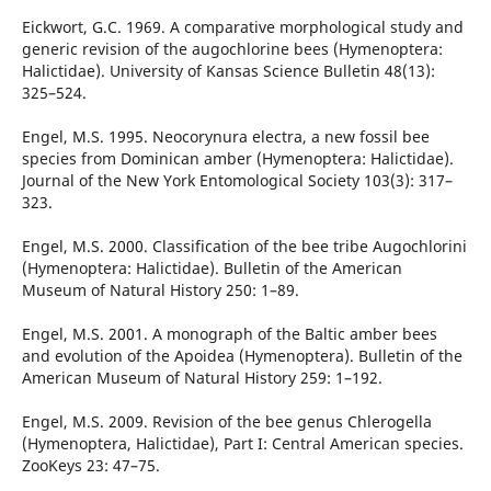
Eickwort, G.C. 1969. A comparative morphological study and
generic revision of the augochlorine bees (Hymenoptera:
Halictidae). University of Kansas Science Bulletin 48(13):
325–524.
Engel, M.S. 1995. Neocorynura electra, a new fossil bee
species from Dominican amber (Hymenoptera: Halictidae).
Journal of the New York Entomological Society 103(3): 317–
323.
Engel, M.S. 2000. Classification of the bee tribe Augochlorini
(Hymenoptera: Halictidae). Bulletin of the American
Museum of Natural History 250: 1–89.
Engel, M.S. 2001. A monograph of the Baltic amber bees
and evolution of the Apoidea (Hymenoptera). Bulletin of the
American Museum of Natural History 259: 1–192.
Engel, M.S. 2009. Revision of the bee genus Chlerogella
(Hymenoptera, Halictidae), Part I: Central American species.
ZooKeys 23: 47–75.