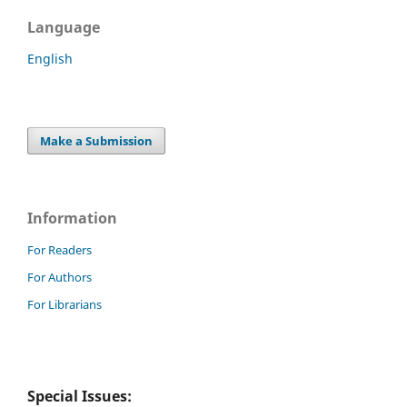
Language
English
Make a Submission
Information
For Readers
For Authors
For Librarians
Special Issues: