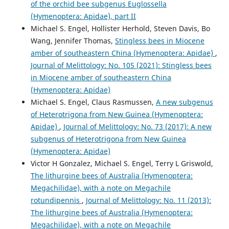
of the orchid bee subgenus Euglossella
(Hymenoptera: Apidae), part II
Michael S. Engel, Hollister Herhold, Steven Davis, Bo
Wang, Jennifer Thomas,
Stingless bees in Miocene
amber of southeastern China (Hymenoptera: Apidae)
,
Journal of Melittology: No. 105 (2021): Stingless bees
in Miocene amber of southeastern China
(Hymenoptera: Apidae)
Michael S. Engel, Claus Rasmussen,
A new subgenus
of Heterotrigona from New Guinea (Hymenoptera:
Apidae)
,
Journal of Melittology: No. 73 (2017): A new
subgenus of Heterotrigona from New Guinea
(Hymenoptera: Apidae)
Victor H Gonzalez, Michael S. Engel, Terry L Griswold,
The lithurgine bees of Australia (Hymenoptera:
Megachilidae), with a note on Megachile
rotundipennis
,
Journal of Melittology: No. 11 (2013):
The lithurgine bees of Australia (Hymenoptera:
Megachilidae), with a note on Megachile