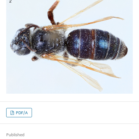
PDF/A
Published