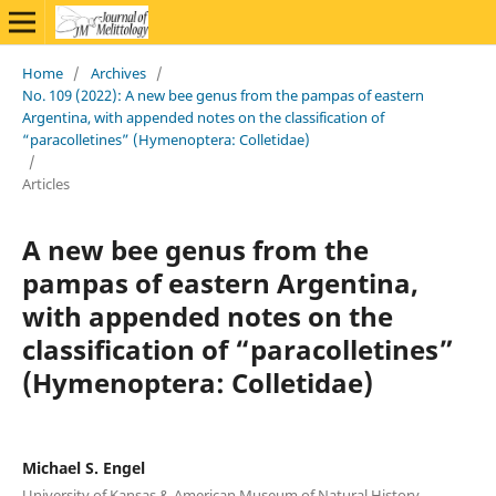
Home
/
Archives
/
No. 109 (2022): A new bee genus from the pampas of eastern
Argentina, with appended notes on the classification of
“paracolletines” (Hymenoptera: Colletidae)
/
Articles
A new bee genus from the
pampas of eastern Argentina,
with appended notes on the
classification of “paracolletines”
(Hymenoptera: Colletidae)
Michael S. Engel
University of Kansas & American Museum of Natural History