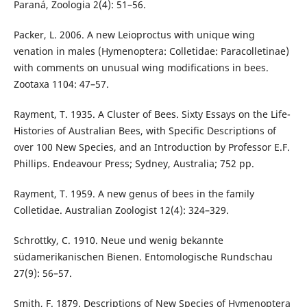
Paraná, Zoologia 2(4): 51–56.
Packer, L. 2006. A new Leioproctus with unique wing
venation in males (Hymenoptera: Colletidae: Paracolletinae)
with comments on unusual wing modifications in bees.
Zootaxa 1104: 47–57.
Rayment, T. 1935. A Cluster of Bees. Sixty Essays on the Life-
Histories of Australian Bees, with Specific Descriptions of
over 100 New Species, and an Introduction by Professor E.F.
Phillips. Endeavour Press; Sydney, Australia; 752 pp.
Rayment, T. 1959. A new genus of bees in the family
Colletidae. Australian Zoologist 12(4): 324–329.
Schrottky, C. 1910. Neue und wenig bekannte
südamerikanischen Bienen. Entomologische Rundschau
27(9): 56–57.
Smith, F. 1879. Descriptions of New Species of Hymenoptera