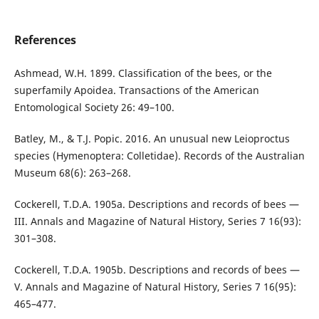
References
Ashmead, W.H. 1899. Classification of the bees, or the
superfamily Apoidea. Transactions of the American
Entomological Society 26: 49–100.
Batley, M., & T.J. Popic. 2016. An unusual new Leioproctus
species (Hymenoptera: Colletidae). Records of the Australian
Museum 68(6): 263–268.
Cockerell, T.D.A. 1905a. Descriptions and records of bees —
III. Annals and Magazine of Natural History, Series 7 16(93):
301–308.
Cockerell, T.D.A. 1905b. Descriptions and records of bees —
V. Annals and Magazine of Natural History, Series 7 16(95):
465–477.