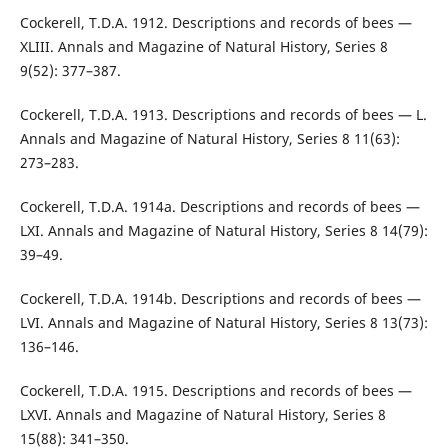
Cockerell, T.D.A. 1912. Descriptions and records of bees —
XLIII. Annals and Magazine of Natural History, Series 8
9(52): 377–387.
Cockerell, T.D.A. 1913. Descriptions and records of bees — L.
Annals and Magazine of Natural History, Series 8 11(63):
273–283.
Cockerell, T.D.A. 1914a. Descriptions and records of bees —
LXI. Annals and Magazine of Natural History, Series 8 14(79):
39–49.
Cockerell, T.D.A. 1914b. Descriptions and records of bees —
LVI. Annals and Magazine of Natural History, Series 8 13(73):
136–146.
Cockerell, T.D.A. 1915. Descriptions and records of bees —
LXVI. Annals and Magazine of Natural History, Series 8
15(88): 341–350.