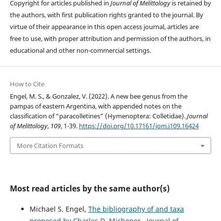
Copyright for articles published in
Journal of Melittology
is retained by
the authors, with first publication rights granted to the journal. By
virtue of their appearance in this open access journal, articles are
free to use, with proper attribution and permission of the authors, in
educational and other non-commercial settings.
How to Cite
Engel, M. S., & Gonzalez, V. (2022). A new bee genus from the
pampas of eastern Argentina, with appended notes on the
classification of “paracolletines” (Hymenoptera: Colletidae).
Journal
of Melittology
,
109
, 1-39.
https://doi.org/10.17161/jom.i109.16424
More Citation Formats
Most read articles by the same author(s)
Michael S. Engel,
The bibliography of and taxa
proposed by Charles D. Michener
,
Journal of