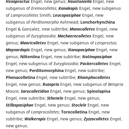
Hexaproctus
Engel, new genus;
Houstoniella
Engel, new
subgenus of
Eremocolletes
;
Kanakapis
Engel, new subgenus
of
Lamprocolletes
Smith;
Leucopasiphae
Engel, new
subgenus of
Perditomorpha
Ashmead;
Lonchorhynchina
Engel & Gonzalez, new subtribe;
Manocolletes
Engel, new
subgenus of
Euryglossidia
;
Machaerocolletes
Engel, new
genus;
Maoricolletes
Engel, new subgenus of
Leioproctus
;
Maynardapis
Engel, new genus;
Nanopasiphae
Engel, new
genus;
Niltoniina
Engel, new subtribe;
Notinopasiphae
Engel, new subgenus of
Euryglossidia
;
Packercolletes
Engel,
new genus;
Perditomorphina
Engel, new subtribe;
Phenacolletina
Engel, new subtribe;
Rhamphocolletes
Engel, new genus;
Ruzopria
Engel, new subgenus of
Belopria
Moure;
Sarocolletidion
Engel, new genus;
Spinolapina
Engel, new subtribe;
Sthenele
Engel, new genus;
Stilbopasiphae
Engel, new genus;
Stoclele
Engel, new
subgenus of
Lamprocolletes
;
Torocolletina
Engel, new
subtribe;
Walkerapis
Engel, new genus;
Zyzzocolletes
Engel,
new genus.