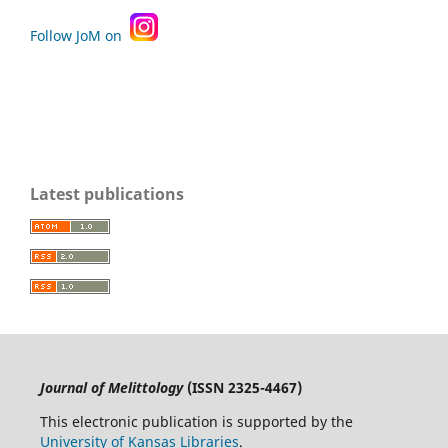
Follow JoM on
Latest publications
Journal of Melittology
(ISSN 2325-4467)
This electronic publication is supported by the
University of Kansas Libraries
.