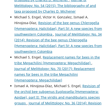
Melittology: No. 54 (2015): The bibliography of and
taxa proposed by Charles D. Michener
Michael S. Engel, Victor H. Gonzalez, Ismael A.
Hinojosa-Díaz,
Revision of the bee genus Chlerogella
(Hymenoptera: Halictidae), Part IV: A new species from
southwestern Colombia
,
Journal of Melittology: No. 34
(2014): Revision of the bee genus Chlerogella
(Hymenoptera: Halictidae), Part IV: A new species from
southwestern Colombia
Michael S. Engel,
Replacement names for bees in the
tribe Megachilini (Hymenoptera: Megachilidae)
,
Journal of Melittology: No. 70 (2017): Replacement
names for bees in the tribe Megachilini
(Hymenoptera: Megachilidae)
Ismael A. Hinojosa-Díaz, Michael S. Engel,
Revision of
the orchid bee subgenus Euglossella (Hymenoptera:
Apidae), part II: The viridis and mandibularis species
groups
,
Journal of Melittology: No. 36 (2014): Revision