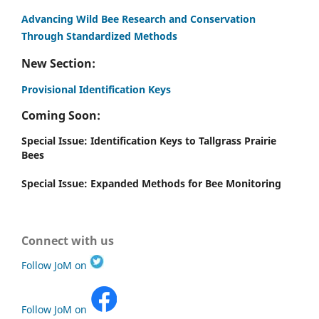
Advancing Wild Bee Research and Conservation
Through Standardized Methods
New Section:
Provisional Identification Keys
Coming Soon:
Special Issue: Identification Keys to Tallgrass Prairie
Bees
Special Issue: Expanded Methods for Bee Monitoring
Connect with us
Follow JoM on
Follow JoM on