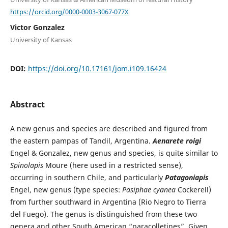
https://orcid.org/0000-0003-3067-077X
Victor Gonzalez
University of Kansas
DOI:
https://doi.org/10.17161/jom.i109.16424
Abstract
A new genus and species are described and figured from
the eastern pampas of Tandil, Argentina.
Aenarete roigi
Engel & Gonzalez, new genus and species, is quite similar to
Spinolapis
Moure (here used in a restricted sense),
occurring in southern Chile, and particularly
Patagoniapis
Engel, new genus (type species:
Pasiphae cyanea
Cockerell)
from further southward in Argentina (Rio Negro to Tierra
del Fuego). The genus is distinguished from these two
genera and other South American “paracolletines”. Given