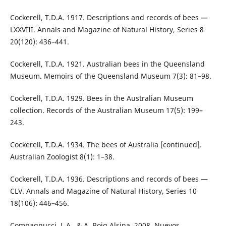
Cockerell, T.D.A. 1917. Descriptions and records of bees —
LXXVIII. Annals and Magazine of Natural History, Series 8
20(120): 436–441.
Cockerell, T.D.A. 1921. Australian bees in the Queensland
Museum. Memoirs of the Queensland Museum 7(3): 81–98.
Cockerell, T.D.A. 1929. Bees in the Australian Museum
collection. Records of the Australian Museum 17(5): 199–
243.
Cockerell, T.D.A. 1934. The bees of Australia [continued].
Australian Zoologist 8(1): 1–38.
Cockerell, T.D.A. 1936. Descriptions and records of bees —
CLV. Annals and Magazine of Natural History, Series 10
18(106): 446–456.
Compagnucci, L.A., & A. Roig Alsina. 2008. Nuevos