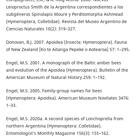
Leioproctus Smith de la Argentina correspondientes a los
subgéneros Spinolapis Moure y Perditomorpha Ashmead
(Hymenoptera, Colletidae). Revista del Museo Argentino de
Ciencias Naturales 10(2): 319–327.
Donovan, B.J. 2007. Apoidea (Insecta: Hymenoptera). Fauna
of New Zealand [Ko te Aitanga Pepeke o Aotearoa] 57: 1–295.
Engel, M.S. 2001. A monograph of the Baltic amber bees
and evolution of the Apoidea (Hymenoptera). Bulletin of the
American Museum of Natural History 259: 1–192.
Engel, M.S. 2005. Family-group names for bees
(Hymenoptera: Apoidea). American Museum Novitates 3476:
1–33.
Engel, M.S. 2020a. A second species of Lonchoprella from
northern Argentina (Hymenoptera: Colletidae).
Entomologist’s Monthly Magazine 156(3): 155–162.