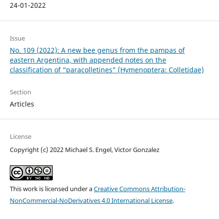
24-01-2022
Issue
No. 109 (2022): A new bee genus from the pampas of
eastern Argentina, with appended notes on the
classification of “paracolletines” (Hymenoptera: Colletidae)
Section
Articles
License
Copyright (c) 2022 Michael S. Engel, Victor Gonzalez
This work is licensed under a
Creative Commons Attribution-
NonCommercial-NoDerivatives 4.0 International License
.