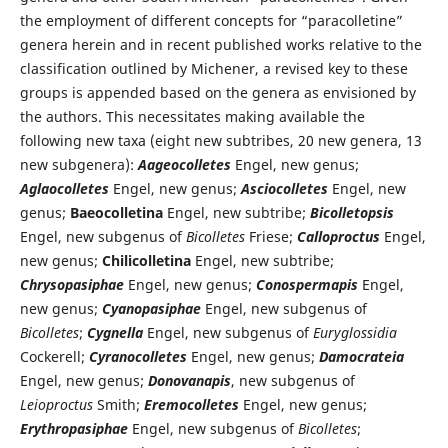
the employment of different concepts for “paracolletine”
genera herein and in recent published works relative to the
classification outlined by Michener, a revised key to these
groups is appended based on the genera as envisioned by
the authors. This necessitates making available the
following new taxa (eight new subtribes, 20 new genera, 13
new subgenera):
Aageocolletes
Engel, new genus;
Aglaocolletes
Engel, new genus;
Asciocolletes
Engel, new
genus;
Baeocolletina
Engel, new subtribe;
Bicolletopsis
Engel, new subgenus of
Bicolletes
Friese;
Calloproctus
Engel,
new genus;
Chilicolletina
Engel, new subtribe;
Chrysopasiphae
Engel, new genus;
Conospermapis
Engel,
new genus;
Cyanopasiphae
Engel, new subgenus of
Bicolletes
;
Cygnella
Engel, new subgenus of
Euryglossidia
Cockerell;
Cyranocolletes
Engel, new genus;
Damocrateia
Engel, new genus;
Donovanapis
, new subgenus of
Leioproctus
Smith;
Eremocolletes
Engel, new genus;
Erythropasiphae
Engel, new subgenus of
Bicolletes
;