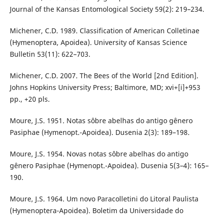
Journal of the Kansas Entomological Society 59(2): 219–234.
Michener, C.D. 1989. Classification of American Colletinae
(Hymenoptera, Apoidea). University of Kansas Science
Bulletin 53(11): 622–703.
Michener, C.D. 2007. The Bees of the World [2nd Edition].
Johns Hopkins University Press; Baltimore, MD; xvi+[i]+953
pp., +20 pls.
Moure, J.S. 1951. Notas sôbre abelhas do antigo gênero
Pasiphae (Hymenopt.-Apoidea). Dusenia 2(3): 189–198.
Moure, J.S. 1954. Novas notas sôbre abelhas do antigo
gênero Pasiphae (Hymenopt.-Apoidea). Dusenia 5(3–4): 165–
190.
Moure, J.S. 1964. Um novo Paracolletini do Litoral Paulista
(Hymenoptera-Apoidea). Boletim da Universidade do