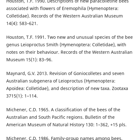
Houston, T.F. 1990. Descriptions of new paracolletine bees
associated with flowers of Eremophila (Hymenoptera:
Colletidae). Records of the Western Australian Museum
14(4): 583–621.
Houston, T.F. 1991. Two new and unusual species of the bee
genus Leioproctus Smith (Hymenoptera: Colletidae), with
notes on their behaviour. Records of the Western Australian
Museum 15(1): 83–96.
Maynard, G.V. 2013. Revision of Goniocolletes and seven
Australian subgenera of Leioproctus (Hymenoptera:
Apoidea: Colletidae), and description of new taxa. Zootaxa
3715(1): 1–114.
Michener, C.D. 1965. A classification of the bees of the
Australian and South Pacific regions. Bulletin of the
American Museum of Natural History 130: 1–362, +15 pls.
Michener, C.D. 1986. Family-group names among bees.