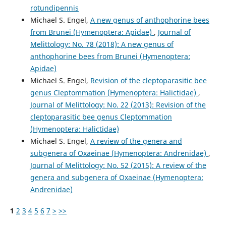
rotundipennis
Michael S. Engel,
A new genus of anthophorine bees
from Brunei (Hymenoptera: Apidae)
,
Journal of
Melittology: No. 78 (2018): A new genus of
anthophorine bees from Brunei (Hymenoptera:
Apidae)
Michael S. Engel,
Revision of the cleptoparasitic bee
genus Cleptommation (Hymenoptera: Halictidae)
,
Journal of Melittology: No. 22 (2013): Revision of the
cleptoparasitic bee genus Cleptommation
(Hymenoptera: Halictidae)
Michael S. Engel,
A review of the genera and
subgenera of Oxaeinae (Hymenoptera: Andrenidae)
,
Journal of Melittology: No. 52 (2015): A review of the
genera and subgenera of Oxaeinae (Hymenoptera:
Andrenidae)
1
2
3
4
5
6
7
>
>>