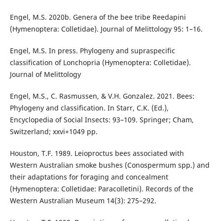
Engel, M.S. 2020b. Genera of the bee tribe Reedapini
(Hymenoptera: Colletidae). Journal of Melittology 95: 1–16.
Engel, M.S. In press. Phylogeny and supraspecific
classification of Lonchopria (Hymenoptera: Colletidae).
Journal of Melittology
Engel, M.S., C. Rasmussen, & V.H. Gonzalez. 2021. Bees:
Phylogeny and classification. In Starr, C.K. (Ed.),
Encyclopedia of Social Insects: 93–109. Springer; Cham,
Switzerland; xxvi+1049 pp.
Houston, T.F. 1989. Leioproctus bees associated with
Western Australian smoke bushes (Conospermum spp.) and
their adaptations for foraging and concealment
(Hymenoptera: Colletidae: Paracolletini). Records of the
Western Australian Museum 14(3): 275–292.