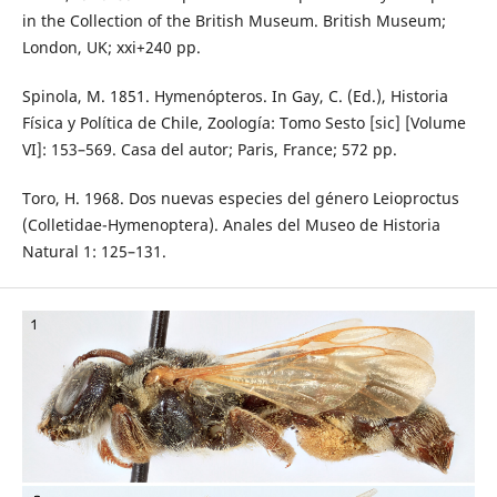
in the Collection of the British Museum. British Museum;
London, UK; xxi+240 pp.
Spinola, M. 1851. Hymenópteros. In Gay, C. (Ed.), Historia
Física y Política de Chile, Zoología: Tomo Sesto [sic] [Volume
VI]: 153–569. Casa del autor; Paris, France; 572 pp.
Toro, H. 1968. Dos nuevas especies del género Leioproctus
(Colletidae-Hymenoptera). Anales del Museo de Historia
Natural 1: 125–131.