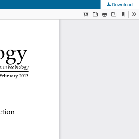
Download