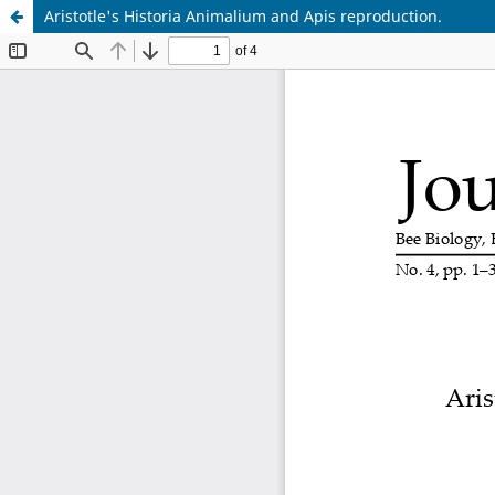
Aristotle's Historia Animalium and Apis reproduction.