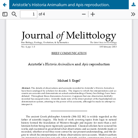
Aristotle's Historia Animalium and Apis reproduction.