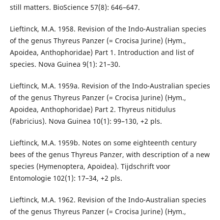
still matters. BioScience 57(8): 646–647.
Lieftinck, M.A. 1958. Revision of the Indo-Australian species
of the genus Thyreus Panzer (= Crocisa Jurine) (Hym.,
Apoidea, Anthophoridae) Part 1. Introduction and list of
species. Nova Guinea 9(1): 21–30.
Lieftinck, M.A. 1959a. Revision of the Indo-Australian species
of the genus Thyreus Panzer (= Crocisa Jurine) (Hym.,
Apoidea, Anthophoridae) Part 2. Thyreus nitidulus
(Fabricius). Nova Guinea 10(1): 99–130, +2 pls.
Lieftinck, M.A. 1959b. Notes on some eighteenth century
bees of the genus Thyreus Panzer, with description of a new
species (Hymenoptera, Apoidea). Tijdschrift voor
Entomologie 102(1): 17–34, +2 pls.
Lieftinck, M.A. 1962. Revision of the Indo-Australian species
of the genus Thyreus Panzer (= Crocisa Jurine) (Hym.,