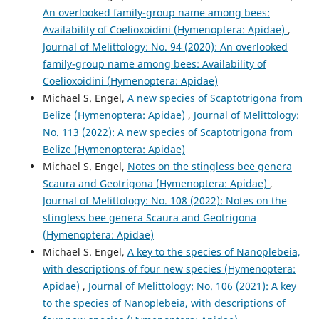
An overlooked family-group name among bees:
Availability of Coelioxoidini (Hymenoptera: Apidae)
,
Journal of Melittology: No. 94 (2020): An overlooked
family-group name among bees: Availability of
Coelioxoidini (Hymenoptera: Apidae)
Michael S. Engel,
A new species of Scaptotrigona from
Belize (Hymenoptera: Apidae)
,
Journal of Melittology:
No. 113 (2022): A new species of Scaptotrigona from
Belize (Hymenoptera: Apidae)
Michael S. Engel,
Notes on the stingless bee genera
Scaura and Geotrigona (Hymenoptera: Apidae)
,
Journal of Melittology: No. 108 (2022): Notes on the
stingless bee genera Scaura and Geotrigona
(Hymenoptera: Apidae)
Michael S. Engel,
A key to the species of Nanoplebeia,
with descriptions of four new species (Hymenoptera:
Apidae)
,
Journal of Melittology: No. 106 (2021): A key
to the species of Nanoplebeia, with descriptions of