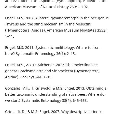
and evolution of the Apoidea (Hymenoptera). Bulletin of the
American Museum of Natural History 259: 1–192.
Engel, M.S. 2007. A lateral gynandromorph in the bee genus
Thyreus and the sting mechanism in the Melectini
(Hymenoptera: Apidae). American Museum Novitates 3553:
1–11.
Engel, M.S. 2011. Systematic melittology: Where to from
here? Systematic Entomology 36(1): 2–15.
Engel, M.S., & C.D. Michener. 2012. The melectine bee
genera Brachymelecta and Sinomelecta (Hymenoptera,
Apidae). ZooKeys 244: 1–19.
Gonzalez, V.H., T. Griswold, & M.S. Engel. 2013. Obtaining a
better taxonomic understanding of native bees: Where do
we start? Systematic Entomology 38(4): 645–653.
Grimaldi, D., & M.S. Engel. 2007. Why descriptive science