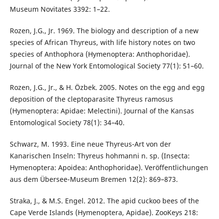
Museum Novitates 3392: 1–22.
Rozen, J.G., Jr. 1969. The biology and description of a new
species of African Thyreus, with life history notes on two
species of Anthophora (Hymenoptera: Anthophoridae).
Journal of the New York Entomological Society 77(1): 51–60.
Rozen, J.G., Jr., & H. Özbek. 2005. Notes on the egg and egg
deposition of the cleptoparasite Thyreus ramosus
(Hymenoptera: Apidae: Melectini). Journal of the Kansas
Entomological Society 78(1): 34–40.
Schwarz, M. 1993. Eine neue Thyreus-Art von der
Kanarischen Inseln: Thyreus hohmanni n. sp. (Insecta:
Hymenoptera: Apoidea: Anthophoridae). Veröffentlichungen
aus dem Übersee-Museum Bremen 12(2): 869–873.
Straka, J., & M.S. Engel. 2012. The apid cuckoo bees of the
Cape Verde Islands (Hymenoptera, Apidae). ZooKeys 218: