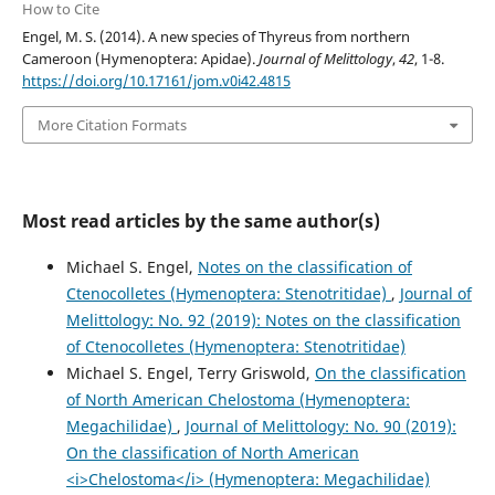
How to Cite
Engel, M. S. (2014). A new species of Thyreus from northern
Cameroon (Hymenoptera: Apidae).
Journal of Melittology
,
42
, 1-8.
https://doi.org/10.17161/jom.v0i42.4815
More Citation Formats
Most read articles by the same author(s)
Michael S. Engel,
Notes on the classification of
Ctenocolletes (Hymenoptera: Stenotritidae)
,
Journal of
Melittology: No. 92 (2019): Notes on the classification
of Ctenocolletes (Hymenoptera: Stenotritidae)
Michael S. Engel, Terry Griswold,
On the classification
of North American Chelostoma (Hymenoptera:
Megachilidae)
,
Journal of Melittology: No. 90 (2019):
On the classification of North American
<i>Chelostoma</i> (Hymenoptera: Megachilidae)