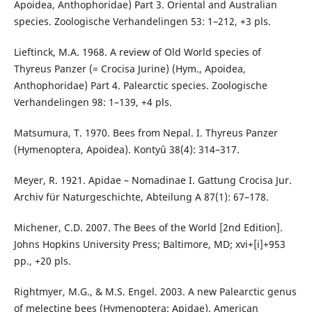
Apoidea, Anthophoridae) Part 3. Oriental and Australian
species. Zoologische Verhandelingen 53: 1–212, +3 pls.
Lieftinck, M.A. 1968. A review of Old World species of
Thyreus Panzer (= Crocisa Jurine) (Hym., Apoidea,
Anthophoridae) Part 4. Palearctic species. Zoologische
Verhandelingen 98: 1–139, +4 pls.
Matsumura, T. 1970. Bees from Nepal. I. Thyreus Panzer
(Hymenoptera, Apoidea). Kontyû 38(4): 314–317.
Meyer, R. 1921. Apidae – Nomadinae I. Gattung Crocisa Jur.
Archiv für Naturgeschichte, Abteilung A 87(1): 67–178.
Michener, C.D. 2007. The Bees of the World [2nd Edition].
Johns Hopkins University Press; Baltimore, MD; xvi+[i]+953
pp., +20 pls.
Rightmyer, M.G., & M.S. Engel. 2003. A new Palearctic genus
of melectine bees (Hymenoptera: Apidae). American