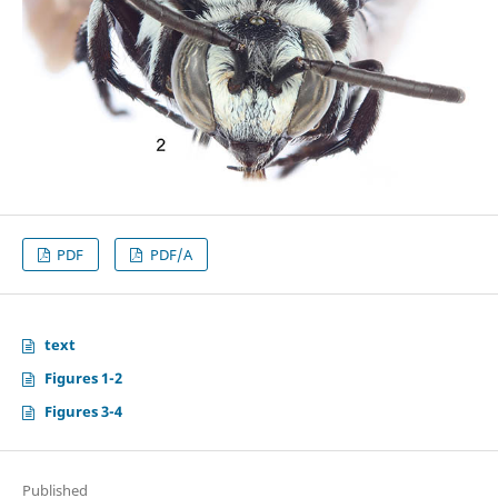
PDF
PDF/A
text
Figures 1-2
Figures 3-4
Published