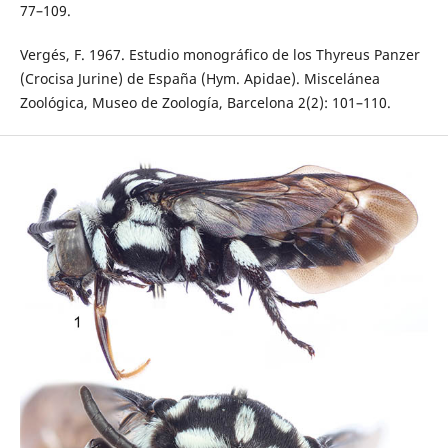
77–109.
Vergés, F. 1967. Estudio monográfico de los Thyreus Panzer
(Crocisa Jurine) de España (Hym. Apidae). Miscelánea
Zoológica, Museo de Zoología, Barcelona 2(2): 101–110.