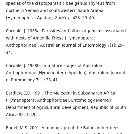
species of the cleptoparasitic bee genus Thyreus from
northern Yemen and southwestern Saudi Arabia
(Hymenoptera, Apidae). ZooKeys 428: 29–40.
Cardale, J. 1968a. Parasites and other organisms associated
with nests of Amegilla Friese (Hymenoptera:
Anthophorinae). Australian Journal of Entomology 7(1): 29–
34.
Cardale, J. 1968b. Immature stages of Australian
Anthophorinae (Hymenoptera: Apoidea). Australian Journal
of Entomology 7(1): 35–41.
Eardley, C.D. 1991. The Melectini in Subsaharan Africa
(Hymenoptera: Anthophoridae). Entomology Memoir,
Department of Agricultural Development, Republic of South
Africa 82: 1–49.
Engel, M.S. 2001. A monograph of the Baltic amber bees