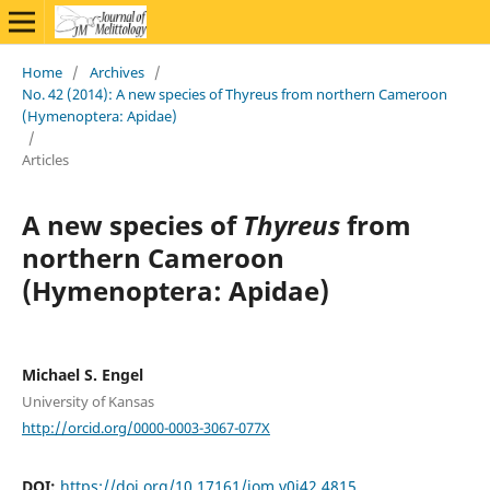
Home
/
Archives
/
No. 42 (2014): A new species of Thyreus from northern Cameroon
(Hymenoptera: Apidae)
/
Articles
A new species of
Thyreus
from
northern Cameroon
(Hymenoptera: Apidae)
Michael S. Engel
University of Kansas
http://orcid.org/0000-0003-3067-077X
DOI:
https://doi.org/10.17161/jom.v0i42.4815