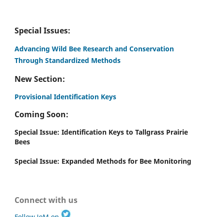
Special Issues:
Advancing Wild Bee Research and Conservation
Through Standardized Methods
New Section:
Provisional Identification Keys
Coming Soon:
Special Issue: Identification Keys to Tallgrass Prairie
Bees
Special Issue: Expanded Methods for Bee Monitoring
Connect with us
Follow JoM on