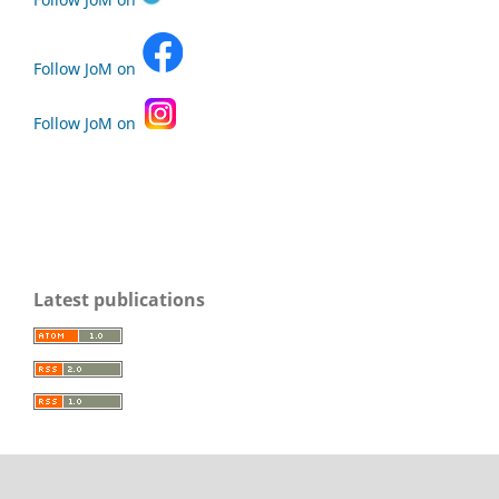
Follow JoM on
Follow JoM on
Latest publications