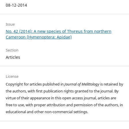
08-12-2014
Issue
No. 42 (2014): A new species of Thyreus from northern
Cameroon (Hymenoptera: Apidae)
Section
Articles
License
Copyright for articles published in
Journal of Melittology
is retained by
the authors, with first publication rights granted to the journal. By
virtue of their appearance in this open access journal, articles are
free to use, with proper attribution and permission of the authors, in
educational and other non-commercial settings.