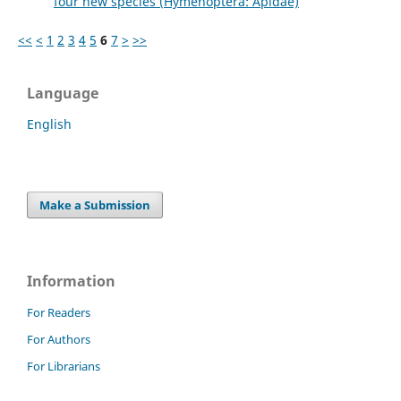
four new species (Hymenoptera: Apidae)
<<
<
1
2
3
4
5
6
7
>
>>
Language
English
Make a Submission
Information
For Readers
For Authors
For Librarians