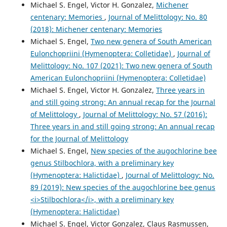
Michael S. Engel, Victor H. Gonzalez,
Michener
centenary: Memories
,
Journal of Melittology: No. 80
(2018): Michener centenary: Memories
Michael S. Engel,
Two new genera of South American
Eulonchopriini (Hymenoptera: Colletidae)
,
Journal of
Melittology: No. 107 (2021): Two new genera of South
American Eulonchopriini (Hymenoptera: Colletidae)
Michael S. Engel, Victor H. Gonzalez,
Three years in
and still going strong: An annual recap for the Journal
of Melittology
,
Journal of Melittology: No. 57 (2016):
Three years in and still going strong: An annual recap
for the Journal of Melittology
Michael S. Engel,
New species of the augochlorine bee
genus Stilbochlora, with a preliminary key
(Hymenoptera: Halictidae)
,
Journal of Melittology: No.
89 (2019): New species of the augochlorine bee genus
<i>Stilbochlora</i>, with a preliminary key
(Hymenoptera: Halictidae)
Michael S. Engel, Victor Gonzalez, Claus Rasmussen,