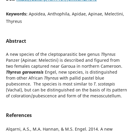
Keywords:
Apoidea, Anthophila, Apidae, Apinae, Melectini,
Thyreus
Abstract
A new species of the cleptoparasitic bee genus
Thyreus
Panzer (Apinae: Melectini) is described and figured from
two females captured near Garoua in northern Cameroon.
Thyreus garouensis
Engel, new species, is distinguished
from other African
Thyreus
with pallid pastel blue
pubescence. The species is most similar to
T
.
scotaspis
(Vachal), but can be distinguished on the basis of its pattern
of coloration/pubescence and form of the mesoscutellum.
References
Alqarni, A.S., M.A. Hannan, & M.S. Engel. 2014. A new