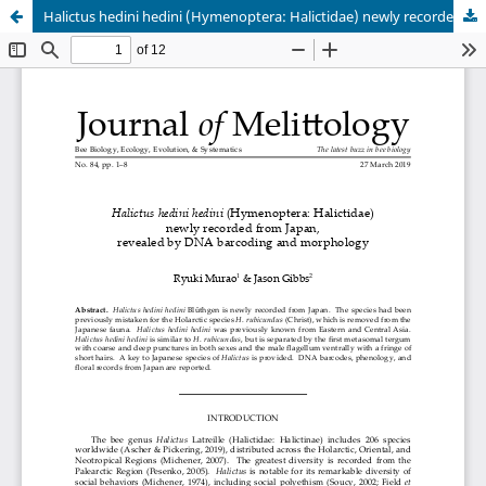
Halictus hedini hedini (Hymenoptera: Halictidae) newly recorded from Japan, revealed by DNA barcoding and morphology