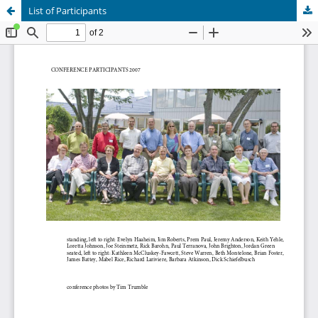
List of Participants