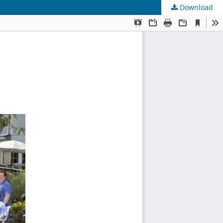
Download