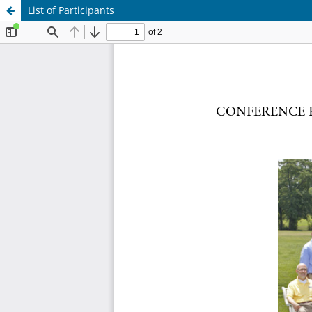
List of Participants