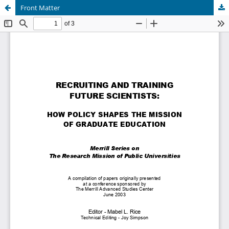
Front Matter