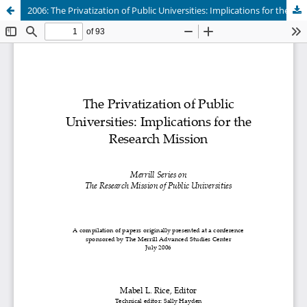
2006: The Privatization of Public Universities: Implications for the Research Mission