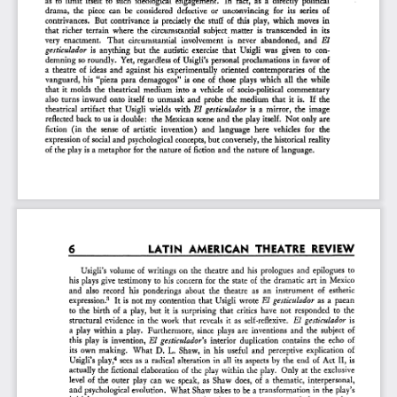
drama,  the  piece  can  be  considered  defective   or  unconvincing   for  its  series  of  
contrivances.   But  contrivance  is  precisely  the  stuff  of  this  play,  which  moves  in  
that  richer  terrain  where  the  circumstantial  subject  matter  is  transcended  in  its  
very  enactment.   That  circumstantial   involvement   is  never  abandoned,  and
   El   
gesticulador
   is  anything  but  the  autistic  exercise  that  Usigli  was  given  to  con-
demning  so roundly.  Yet,  regardless  of  Usigli's  personal  proclamations  in  favor  of  
a  theatre  of  ideas  and  against  his  experimentally  oriented  contemporaries  of  the  
vanguard,  his  "pieza  para  demagogos"  is  one  of  those  plays  which  all  the  while  
that  it  molds  the  theatrical  medium  into  a  vehicle  of  socio-political  commentary  
also  turns  inward  onto  itself  to  unmask  and  probe  the  medium  that  it  is.   If  the  
theatrical  artifact  that  Usigli  wields  with
  El  gesticulador
   is  a  mirror,  the  image  
reflected  back  to us  is double:   the  Mexican  scene  and  the  play
  itself.
  Not  only  are  
fiction  (in  the  sense  of  artistic  invention)   and  language   here  vehicles  for   the   
expression  of  social and  psychological  concepts, but conversely,  the  historical  reality  
of  the  play  is a metaphor  for  the  nature  of  fiction  and  the  nature  of  language.  
LATIN   AMERICAN   THEATRE  REVIEW  
6 
Usigli's  volume  of  writings  on  the  theatre  and  his  prologues  and  epilogues  to  
his  plays  give  testimony  to  his  concern  for  the  state  of  the  dramatic  art  in  Mexico  
and  also  record  his  ponderings  about  the  theatre   as  an  instrument   of   esthetic   
3
expression.
   It  is  not  my  contention  that  Usigli  wrote
  El  gesticulador
   as  a  paean  
to  the  birth  of  a  play,  but  it  is  surprising  that  critics  have  not  responded  to  the  
structural  evidence  in  the  work  that  reveals  it  as  self-reflexive.
   El  gesticulador
   is   
a  play  within  a  play.  Furthermore,  since  plays  are  inventions  and  the  subject  of  
this  play  is  invention,
  El  gesticuladora
   interior  duplication  contains  the  echo  of  
its  own  making.   What  D.  L.  Shaw,  in  his  useful  and  perceptive  explication  of  
4
Usigli's  play,
  sees  as  a  radical  alteration  in  all  its  aspects  by  the  end  of  Act  II,  is  
actually  the  fictional  elaboration  of  the  play  within  the  play.  Only  at  the  exclusive  
level  of  the  outer  play  can  we  speak,  as  Shaw  does,  of  a  thematic,  interpersonal,  
and  psychological  evolution.  What  Shaw  takes  to  be  a transformation  in  the  play's  
initial  components  are,  more  accurately,  the  new  components   of  the   second  or  