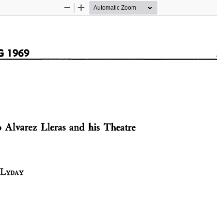
Zoom
Zoom
Out
In
  1969  
 Alvarez  Lleras  and  his  Theatre  
 LYDAY   