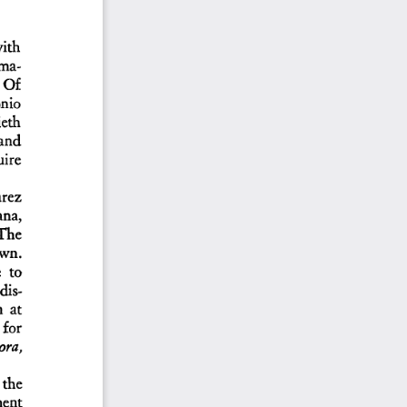
th   
ama-
Of    
nio  
eth  
 and  
ire  
rez  
na,   
The   
own.  
  to  
dis-
  at  
 for  
ra,   
 the  
ent  