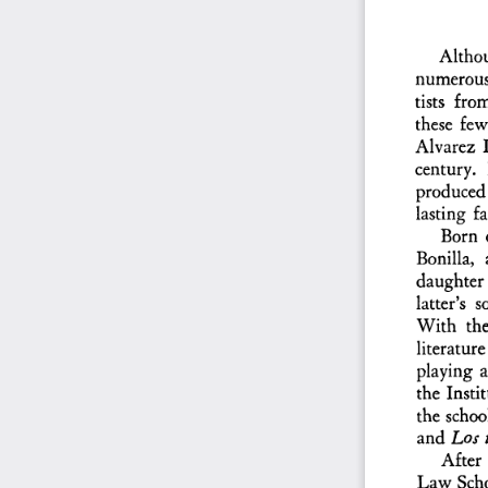
Althou
numerous  
tists  fro
these  few
Alvarez  L
century.  
produced  
lasting  f
Born  
Bonilla,  
daughter 
latter's  
With  the 
literature
playing  a
the  Insti
the  schoo
and
  Los 
After 
Law  Schoo