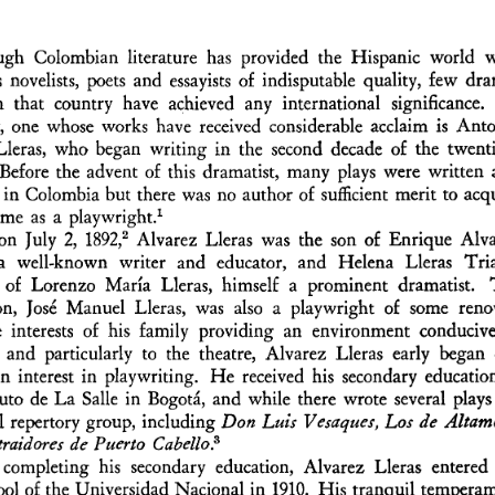
gh   Colombian  literature  has  provided  the  Hispanic  world   wi
novelists,  poets  and  essayists  of  indisputable  quality,  few  dr
m   that  country  have  achieved   any  international   significance.    
,  one  whose  works  have  received  considerable  acclaim  is  Anto
leras,  who  began  writing  in  the  second  decade  of  the  twenti
 Before  the  advent  of  this  dramatist,  many  plays  were  written 
in  Colombia  but  there  was  no  author  of  sufficient  merit  to  acqu
1  
ame  as  a  playwright.
2
on  July  2,  1892,
  Alvarez  Lleras  was  the  son  of  Enrique  Alva
 a   well-known   writer   and   educator,   and   Helena   Lleras   Tria
  of  Lorenzo  María  Lleras,  himself   a  prominent  dramatist.   
son,  José  Manuel  Lleras,  was  also  a  playwright   of  some  ren
 interests   of  his  family   providing  an  environment  conducive
  and  particularly   to  the  theatre,  Alvarez  Lleras  early  began  
n  interest  in  playwriting.  He  received  his  secondary  education
tuto  de  La  Salle  in  Bogotá,  and  while  there  wrote  several  plays 
l  repertory  group,  including
  Don  Luis  Vesaques,  Los  de   Altamo
 traidores  de  Puerto  Cabello?  
  completing  his  secondary  education,  Alvarez  Lleras  entered 
l  of  the  Universidad  Nacional  in  1910.  His  tranquil  temperam