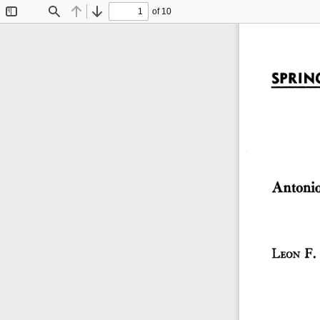
of 10
Toggle
Find
Previous
Next
Sidebar
SPRING
Antonio 
LEON  F.  