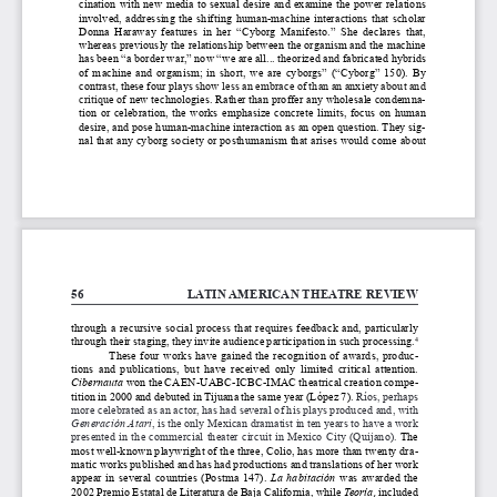
cination with new media to sexual desire and examine the power relations 
involved,  addressing  the  shifting  human-machine  interactions  that  scholar  
Donna  Haraway  features  in  her  “Cyborg  Manifesto.”  She  declares  that,  
whereas previously the relationship between the organism and the machine 
has been “a border war,” now “we are all... theorized and fabricated hybrids 
of  machine  and  organism;  in  short,  we  are  cyborgs”  (“Cyborg”  150).  By  
contrast, these four plays 
show less an embrace of than an anxiety about and 
critique of
 new technologies. Rather than proffer any wholesale condemna
-
tion  or  celebration,  the  works  emphasize  concrete  limits,  focus  on  human  
desire, and pose human-machine interaction as an open question. They sig
-
nal that any cyborg society or posthumanism that arises would come about 
56
LATIN AMERICAN THEATRE REVIEW
through  a  recursive  social  process  that  requires  feedback  and,  particularly  
through their staging, they invite audience participation in such processing.
4
These  four  works  have  gained  the  recognition  of  awards,  produc
-
tions  and  publications,  but  have  received  only  limited  critical  attention.  
Cibernauta
 won the CAEN-UABC-ICBC-IMAC theatrical creation compe
-
tition in 2000 and debuted in Tijuana the same year (López 7). 
Ríos, perhaps 
more celebrated as an actor, has had several of his plays produced and, with 
Generación Atari
, is the only Mexican dramatist in ten years to have a work 
presented in the commercial theater circuit in Mexico City (Quijano). 
The 
most well-known playwright of the three, Colio, has more than twenty dra
-
matic works published and has had productions and translations of her work 
appear  in  several  countries  (Postma  147).  
La  habitación
  was  awarded  the  
2002 Premio Estatal de Literatura de Baja California, while 
Teoría, 
included 