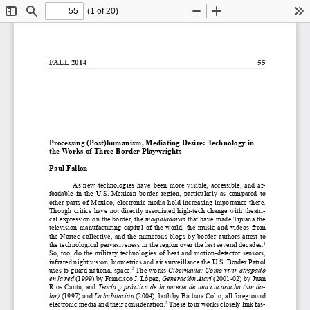
(1 of 20)
Toggle
Find
Zoom
Zoom
To
Sidebar
Out
In
FALL 2014 
55
Processing (Post)humanism, Mediating Desire: Technology in 
the Works of Three Border Playwrights
Paul Fallon 
As  new  technologies  have  been  more  visible,  accessible,  and  af
-
fordable  in  the  U.S.-Mexican  border  region,  particularly  as  compared  to  
other  parts  of  Mexico,  electronic  media  hold  increasing  importance  there.  
Though  critics  have  not  directly  associated  high-tech  change  with  theatri
-
cal expression on the border, the 
maquiladoras
 that have made Tijuana the 
television  manufacturing  capital  of  the  world,  the  music  and  videos  from  
the  Nortec  collective,  and  the  numerous  blogs  by  border  authors  attest  to  
the technological pervasiveness in the region over the last several decades.
1
So,  too,  do  the  military  technologies  of  heat  and  motion-detector  sensors,  
infrared night vision, biometrics and air surveillance the U.S. Border Patrol 
uses to guard national space.
 The works 
Cibernauta: Cómo vivir atrapado 
2
en la red
 (1999) by Francisco J. López, 
Generación Atari
 (2001-02) by Juan 
Ríos Cantú, and 
Teoría y práctica de la muerte de una cucaracha (sin do
-
lor)
 (1997) and 
La habitación
 (2004), both by Bárbara Colio, all foreground 
electronic media and their consideration.
 These four works closely link fas
-
3