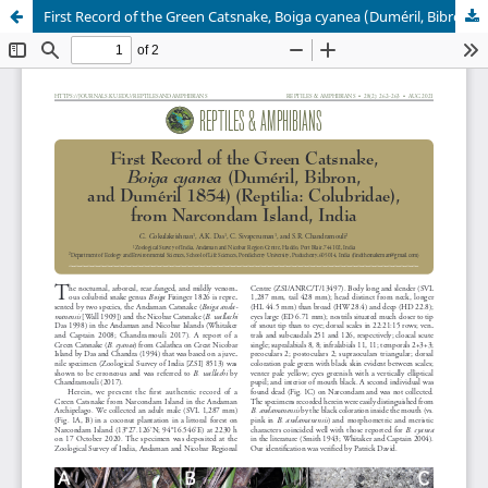
First Record of the Green Catsnake, Boiga cyanea (Duméril, Bibron, and Duméril 1854) (Reptilia: Colubridae), from Narcondam Island, India