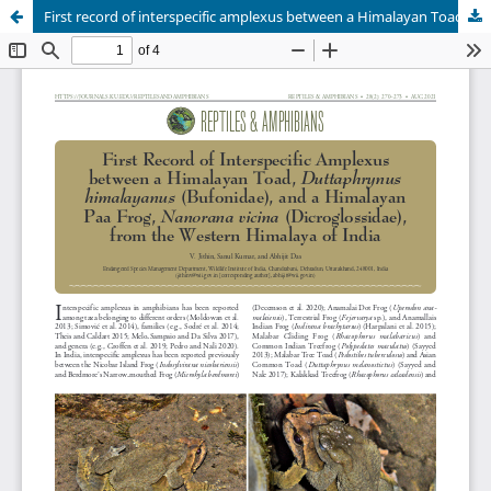
First record of interspecific amplexus between a Himalayan Toad, Duttaphrynus himalayanus (Bufonidae), and a Himalayan Paa Frog, Nanorana vicina (Dicroglossidae), from the Western Himalaya, India