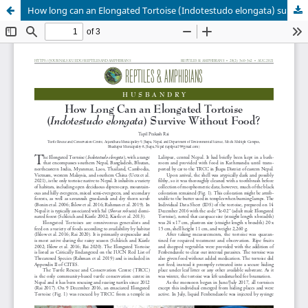
How long can an Elongated Tortoise (Indotestudo elongata) survive without food?