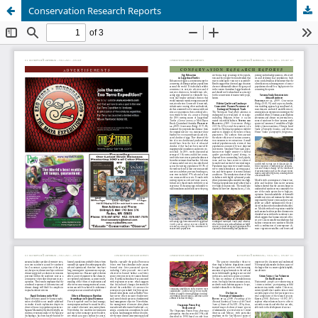
Conservation Research Reports