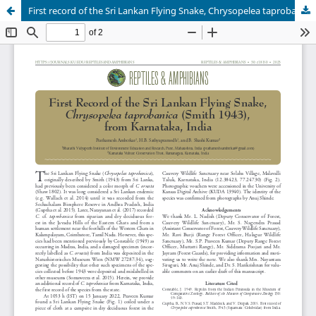
First record of the Sri Lankan Flying Snake, Chrysopelea taprobanica (Smith 1943), from Karnataka, India