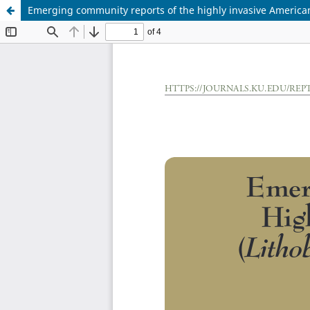
Emerging community reports of the highly invasive American