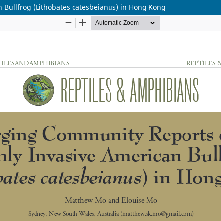
 Bullfrog (Lithobates catesbeianus) in Hong Kong