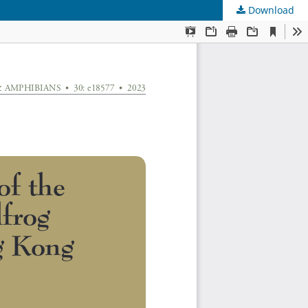
Download