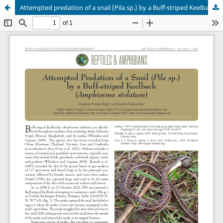
Attempted predation of a snail (Pila sp.) by a Buff-striped Keelback (Amphiesma stolatum)