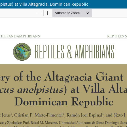
pistus) at Villa Altagracia, Dominican Republic