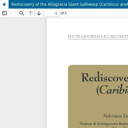
Rediscovery of the Altagracia Giant Galliwasp (Caribicus anel