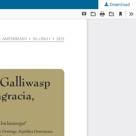
Download