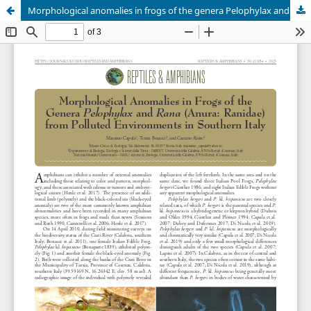
Morphological anomalies in frogs of the genera Pelophylax and Rana (Anura: Ranidae) from polluted environments of southern Italy